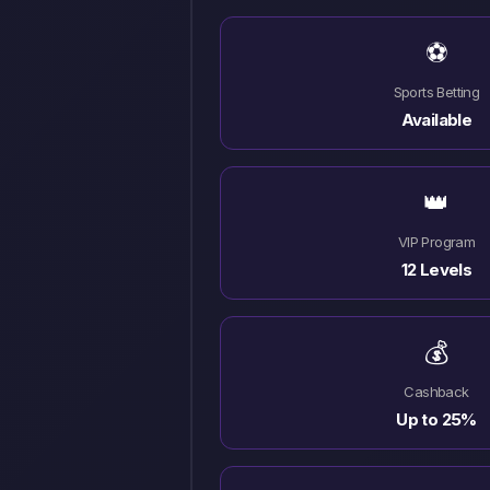
⚽
Sports Betting
Available
👑
VIP Program
12 Levels
💰
Cashback
Up to 25%