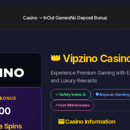
Casino
InOut Games
No Deposit Bonus
👑 Vipzino Casin
Experience Premium Gaming with E
and Luxury Rewards
✓ Safety Index: A
🛡️ Anjouan Gaming
 BONUS
⚡ Fast Withdrawals
500
🎰 Casino Information
e Spins