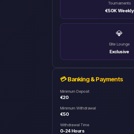
Tournaments
€50K Weekly
💎
Elite Lounge
Exclusive
💳 Banking & Payments
Minimum Deposit
€20
Minimum Withdrawal
€50
Withdrawal Time
0-24 Hours