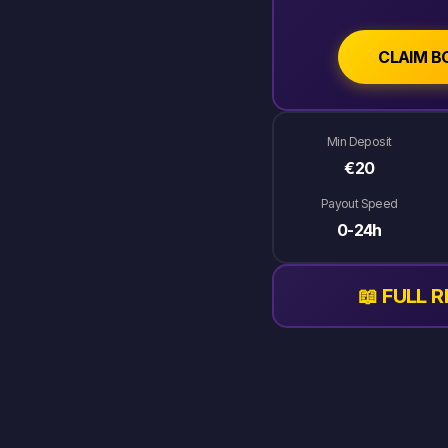
CLAIM B
Min Deposit
€20
Payout Speed
0-24h
📖 FULL 