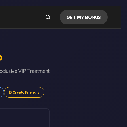
GET MY BONUS
o
xclusive VIP Treatment
₿ Crypto Friendly