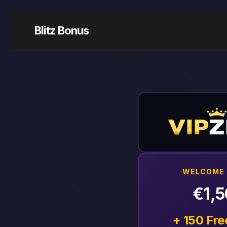
Blitz Bonus
WELCOME
€1,
+ 150 Fre