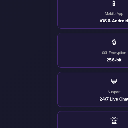
📱
Mobile App
iOS & Androi
🔒
SSL Encryption
256-bit
💬
Support
24/7 Live Cha
🏆