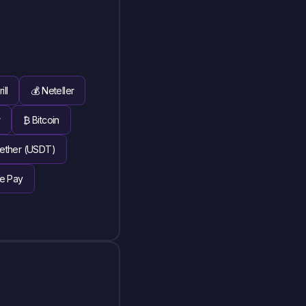
ill
💰 Neteller
r
₿ Bitcoin
Tether (USDT)
le Pay