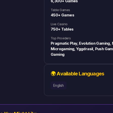
6,300+ Games
Table Games
450+ Games
Live Casino
750+ Tables
Top Providers
Pragmatic Play, Evolution Gaming, 
Microgaming, Yggdrasil, Push Ga
Gaming
🌍 Available Languages
English