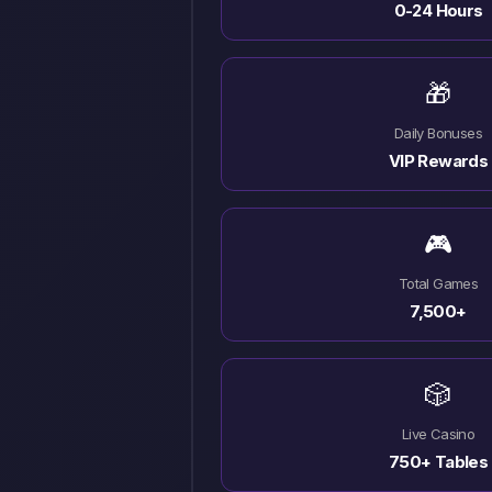
0-24 Hours
🎁
Daily Bonuses
VIP Rewards
🎮
Total Games
7,500+
🎲
Live Casino
750+ Tables