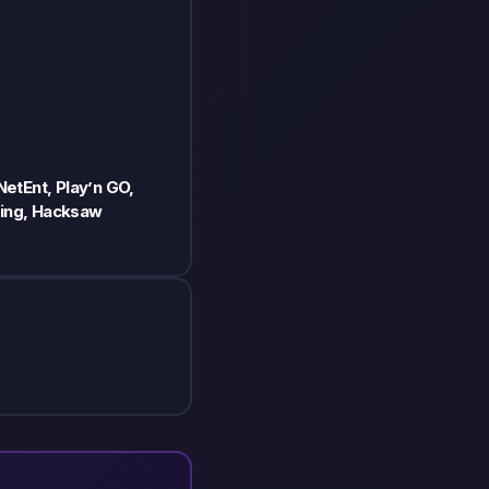
NetEnt, Play’n GO,
ming, Hacksaw