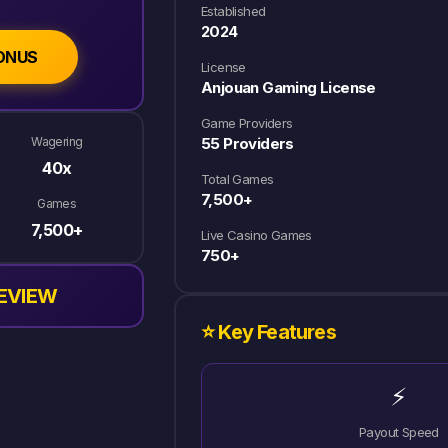
Established
2024
ONUS
License
Anjouan Gaming License
Game Providers
55 Providers
Wagering
40x
Total Games
7,500+
Games
7,500+
Live Casino Games
750+
REVIEW
⭐ Key Features
⚡
Payout Speed