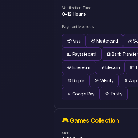
Verification Time
0-12 Hours
Payment Methods:
💳 Visa
💳 Mastercard
💰 Skr
💵 Paysafecard
🏦 Bank Transfe
💎 Ethereum
💰 Litecoin
💵 
🪙 Ripple
🎯 MiFinity
📱 App
📱 Google Pay
🔷 Trustly
🎮 Games Collection
Slots