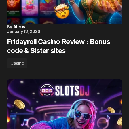
By
Alexis
January 13, 2026
Fridayroll Casino Review : Bonus
code & Sister sites
Casino