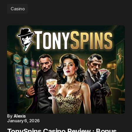
Casino
By
Alexis
January 6, 2026
TonySpins Casino Review : Bonus