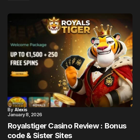
By
Alexis
January 8, 2026
Royalstiger Casino Review : Bonus
code & Sister Sites