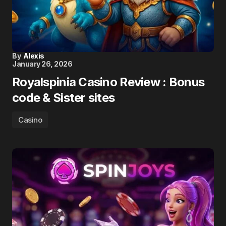
By
Alexis
January 26, 2026
Royalspinia Casino Review : Bonus
code & Sister sites
Casino