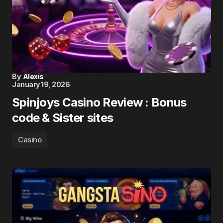
By
Alexis
January 19, 2026
Spinjoys Casino Review : Bonus
code & Sister sites
Casino