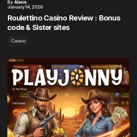
By
Alexis
January 14, 2026
Roulettino Casino Review : Bonus
code & Sister sites
Casino