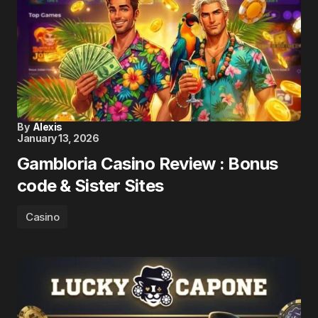
By
Alexis
January 13, 2026
Gambloria Casino Review : Bonus
code & Sister Sites
Casino