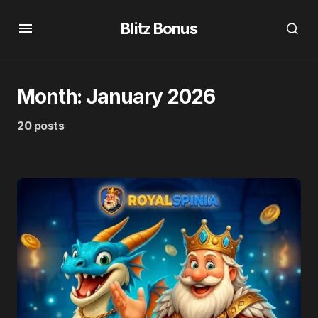
Blitz Bonus
Month:
January 2026
20 posts