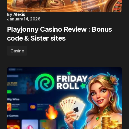
By
Alexis
January 14, 2026
Playjonny Casino Review : Bonus
code & Sister sites
Casino