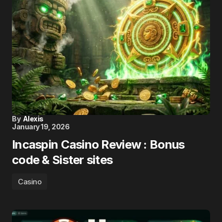
By
Alexis
January 19, 2026
Incaspin Casino Review : Bonus
code & Sister sites
Casino