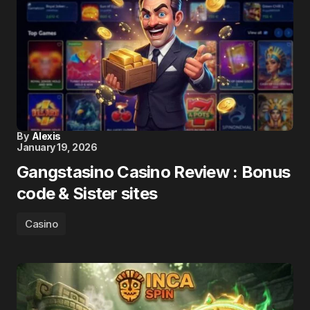
By
Alexis
January 19, 2026
Gangstasino Casino Review : Bonus
code & Sister sites
Casino