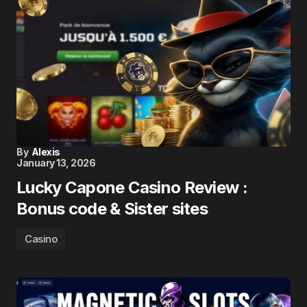
By
Alexis
January 13, 2026
Lucky Capone Casino Review :
Bonus code & Sister sites
Casino