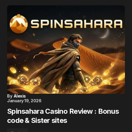
By
Alexis
January 19, 2026
Spinsahara Casino Review : Bonus
code & Sister sites