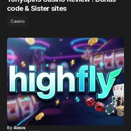
code & Sister sites
Casino
By
Alexis