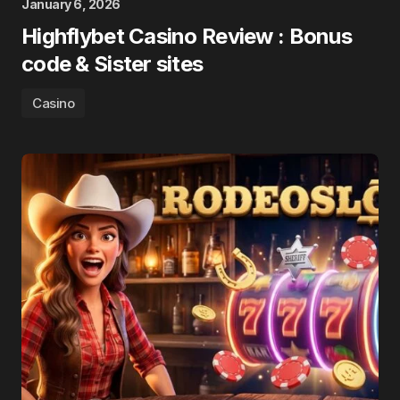
January 6, 2026
Highflybet Casino Review : Bonus
code & Sister sites
Casino