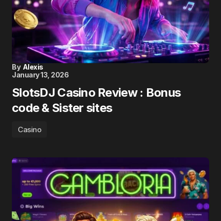
By
Alexis
January 13, 2026
SlotsDJ Casino Review : Bonus
code & Sister sites
Casino