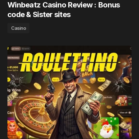
Winbeatz Casino Review : Bonus
code & Sister sites
Casino