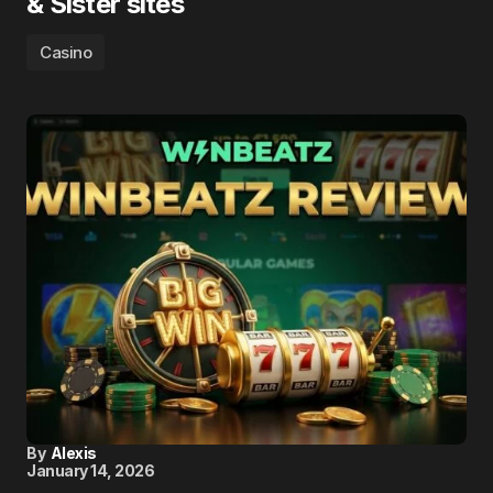
& Sister sites
Casino
By
Alexis
January 14, 2026