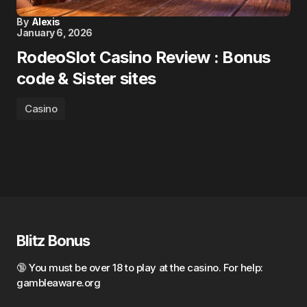
By
Alexis
January 6, 2026
RodeoSlot Casino Review : Bonus
code & Sister sites
Casino
Blitz Bonus
🔞 You must be over 18 to play at the casino. For help:
gambleaware.org