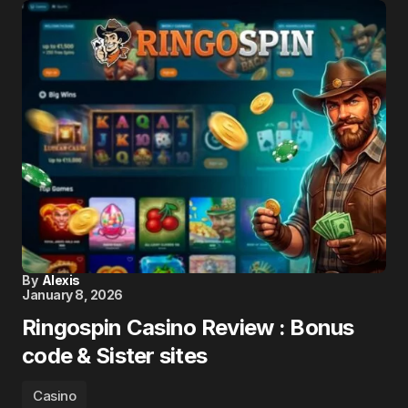
By
Alexis
January 8, 2026
Ringospin Casino Review : Bonus
code & Sister sites
Casino