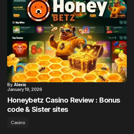
By
Alexis
January 19, 2026
Honeybetz Casino Review : Bonus
code & Sister sites
Casino