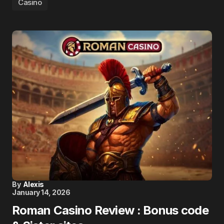
Casino
By
Alexis
January 14, 2026
Roman Casino Review : Bonus code