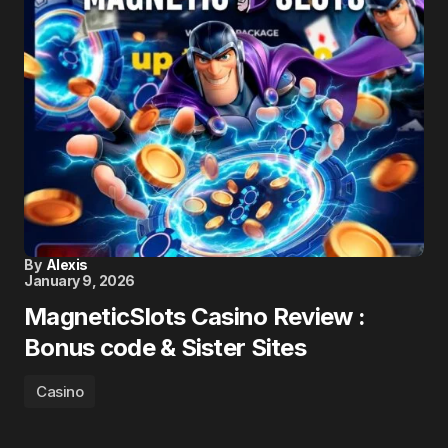
By
Alexis
January 9, 2026
MagneticSlots Casino Review :
Bonus code & Sister Sites
Casino