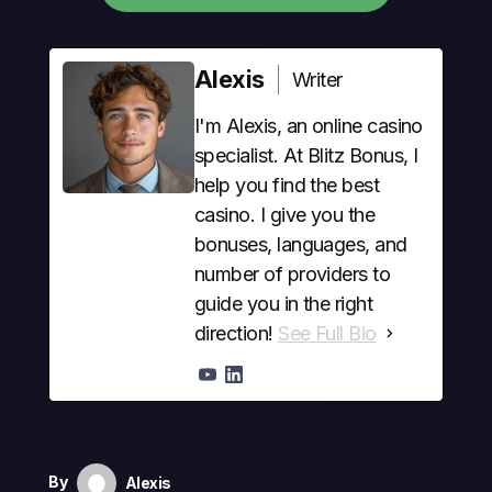
Alexis
Writer
I'm Alexis, an online casino
specialist. At Blitz Bonus, I
help you find the best
casino. I give you the
bonuses, languages, and
number of providers to
guide you in the right
direction!
See Full Bio
By
Alexis