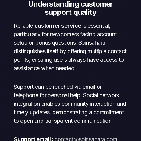
Understanding customer
support quality
Reliable
customer service
is essential,
particularly for newcomers facing account
setup or bonus questions. Spinsahara
distinguishes itself by offering multiple contact
points, ensuring users always have access to
assistance when needed.
Support can be reached via email or
telephone for personal help. Social network
integration enables community interaction and
timely updates, demonstrating a commitment
to open and transparent communication.
Support email :
contact@spinsahara.com