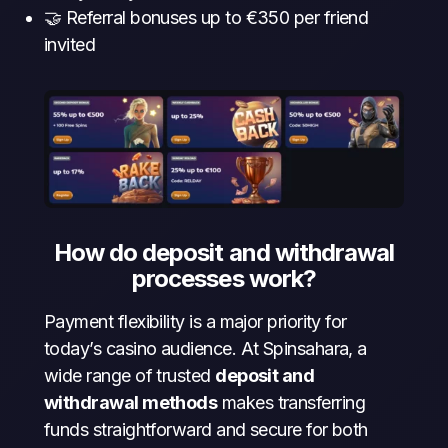
🤝 Referral bonuses up to €350 per friend
invited
How do deposit and withdrawal
processes work?
Payment flexibility is a major priority for
today’s casino audience. At Spinsahara, a
wide range of trusted
deposit and
withdrawal methods
makes transferring
funds straightforward and secure for both