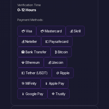
Verification Time
0-12 Hours
Payment Methods:
💳 Visa
💳 Mastercard
💰 Skrill
💰 Neteller
💵 Paysafecard
🏦 Bank Transfer
₿ Bitcoin
💎 Ethereum
💰 Litecoin
💵 Tether (USDT)
🪙 Ripple
🎯 MiFinity
📱 Apple Pay
📱 Google Pay
🔷 Trustly