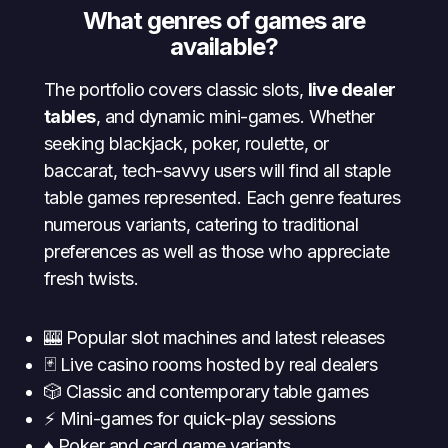
What genres of games are
available?
The portfolio covers classic slots,
live dealer
tables
, and dynamic mini-games. Whether
seeking blackjack, poker, roulette, or
baccarat, tech-savvy users will find all staple
table games represented. Each genre features
numerous variants, catering to traditional
preferences as well as those who appreciate
fresh twists.
🎰 Popular slot machines and latest releases
🃏 Live casino rooms hosted by real dealers
🎲 Classic and contemporary table games
⚡ Mini-games for quick-play sessions
♠️ Poker and card game variants