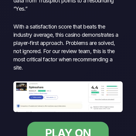
data from Trustpilot points to a resounding
“Yes.”
With a satisfaction score that beats the
industry average, this casino demonstrates a
player-first approach. Problems are solved,
not ignored. For our review team, this is the
most critical factor when recommending a
site.
PLAY ON