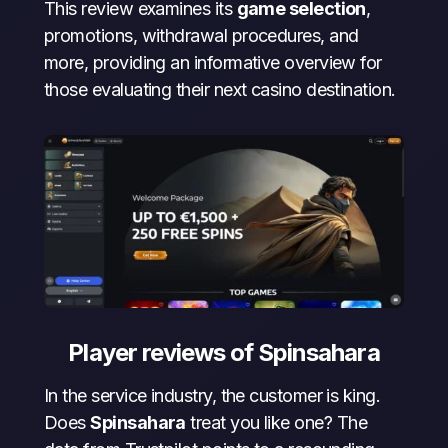
This review examines its
game selection
,
promotions, withdrawal procedures, and
more, providing an informative overview for
those evaluating their next casino destination.
Player reviews of Spinsahara
In the service industry, the customer is king.
Does
Spinsahara
treat you like one? The