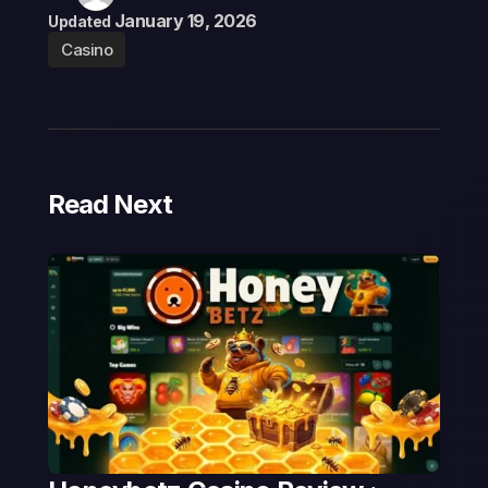
January 19, 2026
Updated
Casino
Read Next