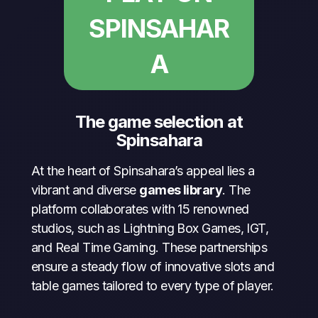
SPINSAHAR
A
The game selection at
Spinsahara
At the heart of Spinsahara’s appeal lies a
vibrant and diverse
games library
. The
platform collaborates with 15 renowned
studios, such as Lightning Box Games, IGT,
and Real Time Gaming. These partnerships
ensure a steady flow of innovative slots and
table games tailored to every type of player.