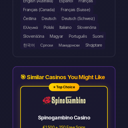
English (Australia)
Español
Français
Français (Canada)
Français (Suisse)
Čeština
Deutsch
Deutsch (Schweiz)
Ελληνικά
Polski
Italiano
Slovenčina
Slovenščina
Magyar
Português
Suomi
한국어
Српски
Македонски
Shqiptare
🎯 Similar Casinos You Might Like
⭐ Top Choice
Spinogambino Casino
€1,500 + 250 Free Spins