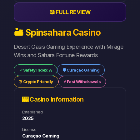
📖 FULL REVIEW
🏜️ Spinsahara Casino
Desert Oasis Gaming Experience with Mirage
Wins and Sahara Fortune Rewards
✓ Safety Index: A
🛡️ Curaçao Gaming
₿ Crypto Friendly
⚡ Fast Withdrawals
🎰 Casino Information
Established
2025
License
Curaçao Gaming