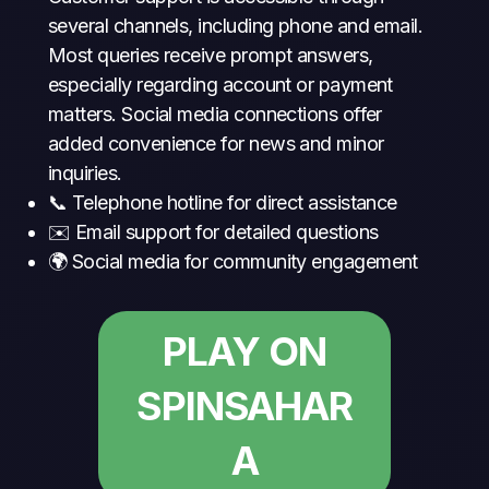
several channels, including phone and email.
Most queries receive prompt answers,
especially regarding account or payment
matters. Social media connections offer
added convenience for news and minor
inquiries.
📞 Telephone hotline for direct assistance
✉️ Email support for detailed questions
🌍 Social media for community engagement
PLAY ON
SPINSAHAR
A