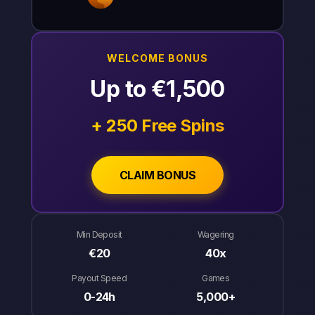
WELCOME BONUS
Up to €1,500
+ 250 Free Spins
CLAIM BONUS
Min Deposit
Wagering
€20
40x
Payout Speed
Games
0-24h
5,000+