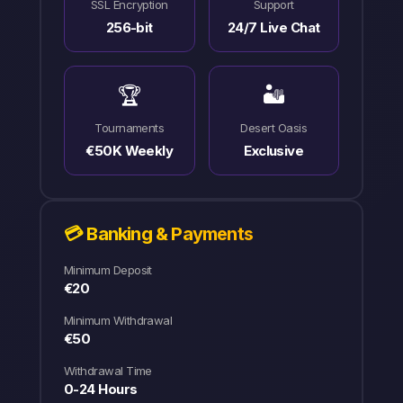
SSL Encryption
Support
256-bit
24/7 Live Chat
🏆
🏜️
Tournaments
Desert Oasis
€50K Weekly
Exclusive
💳 Banking & Payments
Minimum Deposit
€20
Minimum Withdrawal
€50
Withdrawal Time
0-24 Hours