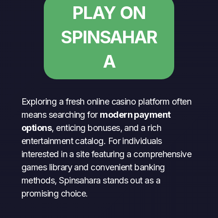
PLAY ON
SPINSAHAR
A
Exploring a fresh online casino platform often
means searching for
modern payment
options
, enticing bonuses, and a rich
entertainment catalog. For individuals
interested in a site featuring a comprehensive
games library and convenient banking
methods, Spinsahara stands out as a
promising choice.