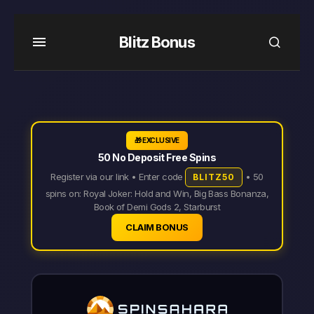
Blitz Bonus
🎁 EXCLUSIVE
50 No Deposit Free Spins
Register via our link • Enter code
• 50
BLITZ50
spins on: Royal Joker: Hold and Win, Big Bass Bonanza,
Book of Demi Gods 2, Starburst
CLAIM BONUS