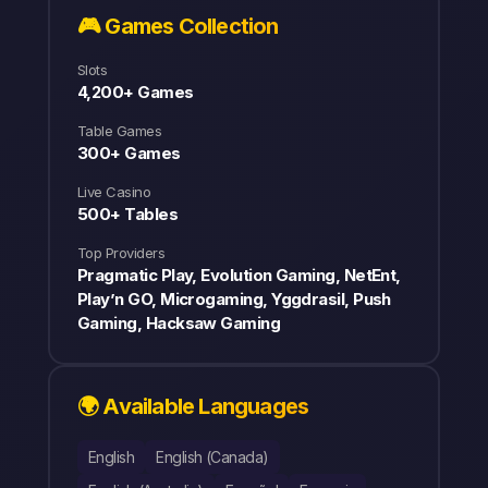
🎮 Games Collection
Slots
4,200+ Games
Table Games
300+ Games
Live Casino
500+ Tables
Top Providers
Pragmatic Play, Evolution Gaming, NetEnt,
Play’n GO, Microgaming, Yggdrasil, Push
Gaming, Hacksaw Gaming
🌍 Available Languages
English
English (Canada)