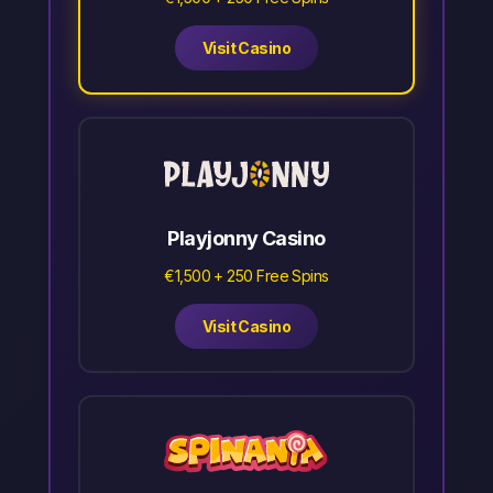
Visit Casino
Playjonny Casino
€1,500 + 250 Free Spins
Visit Casino