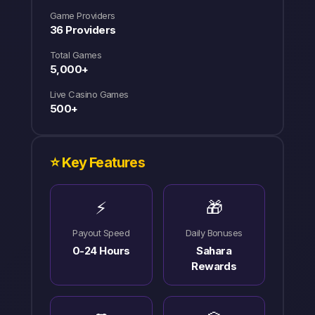
Game Providers
36 Providers
Total Games
5,000+
Live Casino Games
500+
⭐ Key Features
⚡
🎁
Payout Speed
Daily Bonuses
0-24 Hours
Sahara
Rewards