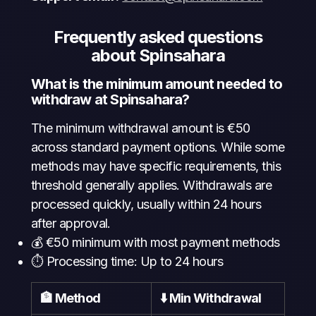
Frequently asked questions
about Spinsahara
What is the minimum amount needed to
withdraw at Spinsahara?
The minimum withdrawal amount is €50
across standard payment options. While some
methods may have specific requirements, this
threshold generally applies. Withdrawals are
processed quickly, usually within 24 hours
after approval.
💰 €50 minimum with most payment methods
⏱️ Processing time: Up to 24 hours
🏦 Method
⬇️ Min Withdrawal