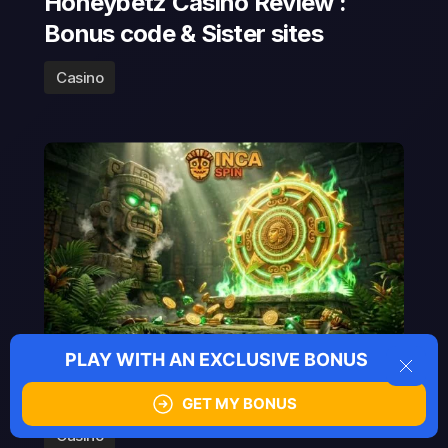
Honeybetz Casino Review :
Bonus code & Sister sites
Casino
Incaspin Casino Review : Bonus
PLAY WITH AN EXCLUSIVE BONUS
code & Sister sites
GET MY BONUS
Casino