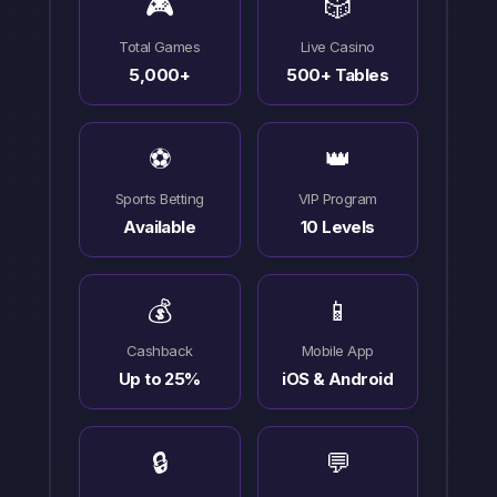
🎮
🎲
Total Games
Live Casino
5,000+
500+ Tables
⚽
👑
Sports Betting
VIP Program
Available
10 Levels
💰
📱
Cashback
Mobile App
Up to 25%
iOS & Android
🔒
💬