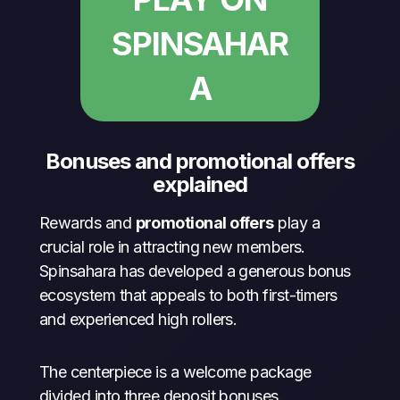
SPINSAHAR
A
Bonuses and promotional offers
explained
Rewards and
promotional offers
play a
crucial role in attracting new members.
Spinsahara has developed a generous bonus
ecosystem that appeals to both first-timers
and experienced high rollers.
The centerpiece is a welcome package
divided into three deposit bonuses.