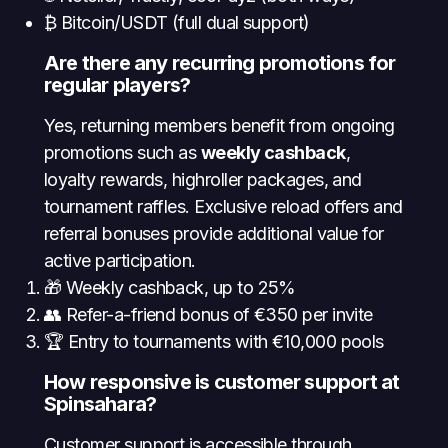
₿ Bitcoin/USDT (full dual support)
Are there any recurring promotions for
regular players?
Yes, returning members benefit from ongoing
promotions such as
weekly cashback
,
loyalty rewards, highroller packages, and
tournament raffles. Exclusive reload offers and
referral bonuses provide additional value for
active participation.
🎁 Weekly cashback, up to 25%
👥 Refer-a-friend bonus of €350 per invite
🏆 Entry to tournaments with €10,000 pools
How responsive is customer support at
Spinsahara?
Customer support is accessible through