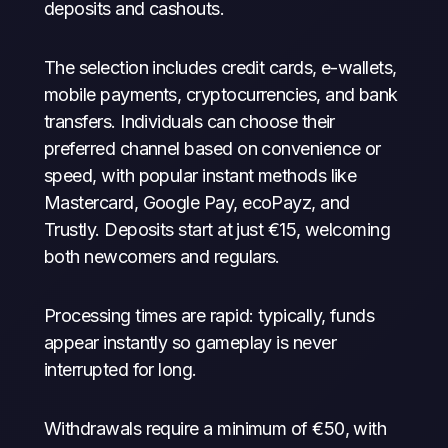
deposits and cashouts.
The selection includes credit cards, e-wallets,
mobile payments, cryptocurrencies, and bank
transfers. Individuals can choose their
preferred channel based on convenience or
speed, with popular instant methods like
Mastercard, Google Pay, ecoPayz, and
Trustly. Deposits start at just €15, welcoming
both newcomers and regulars.
Processing times are rapid: typically, funds
appear instantly so gameplay is never
interrupted for long.
Withdrawals require a minimum of €50, with