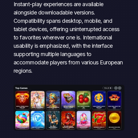
Instant-play experiences are available
alongside downloadable versions.
Compatibility spans desktop, mobile, and
tablet devices, offering uninterrupted access
to favorites wherever one is. International
usability is emphasized, with the interface
supporting multiple languages to
accommodate players from various European
regions.