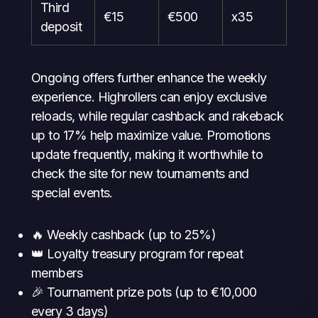
Third
€15
€500
x35
deposit
Ongoing offers further enhance the weekly
experience. Highrollers can enjoy exclusive
reloads, while regular cashback and rakeback
up to 17% help maximize value. Promotions
update frequently, making it worthwhile to
check the site for new tournaments and
special events.
🔥 Weekly cashback (up to 25%)
👑 Loyalty treasury program for repeat
members
🎉 Tournament prize pots (up to €10,000
every 3 days)