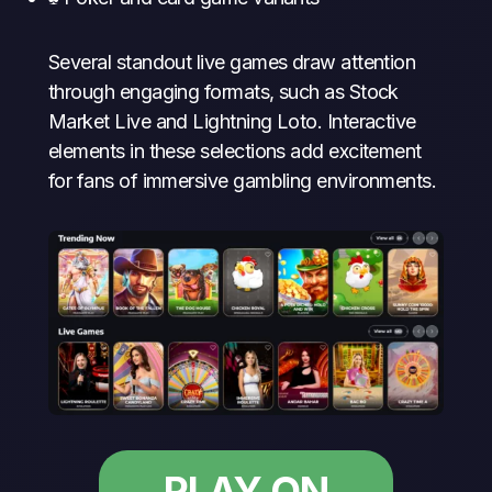
Several standout live games draw attention
through engaging formats, such as Stock
Market Live and Lightning Loto. Interactive
elements in these selections add excitement
for fans of immersive gambling environments.
PLAY ON