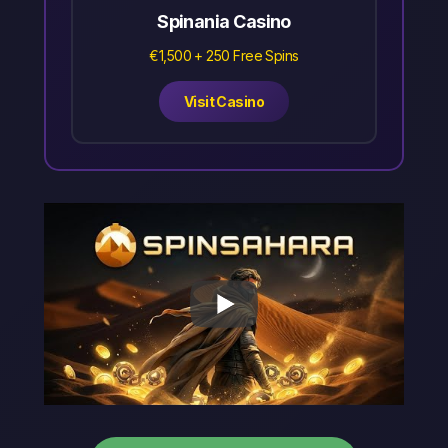
Spinania Casino
€1,500 + 250 Free Spins
Visit Casino