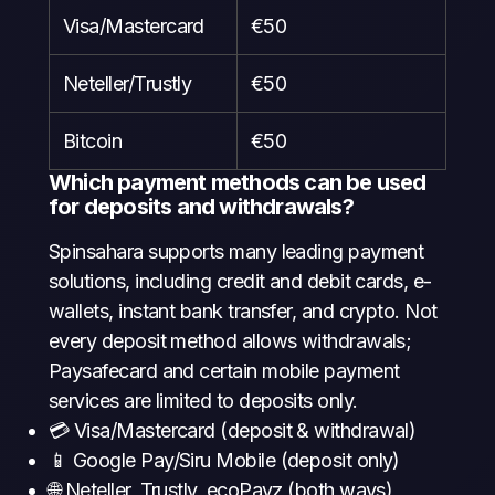
Visa/Mastercard
€50
Neteller/Trustly
€50
Bitcoin
€50
Which payment methods can be used
for deposits and withdrawals?
Spinsahara supports many leading payment
solutions, including credit and debit cards, e-
wallets, instant bank transfer, and crypto. Not
every deposit method allows withdrawals;
Paysafecard and certain mobile payment
services are limited to deposits only.
💳 Visa/Mastercard (deposit & withdrawal)
📱 Google Pay/Siru Mobile (deposit only)
🌐 Neteller, Trustly, ecoPayz (both ways)