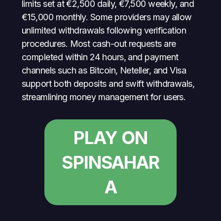
limits set at €2,500 daily, €7,500 weekly, and
€15,000 monthly. Some providers may allow
unlimited withdrawals following verification
procedures. Most cash-out requests are
completed within 24 hours, and payment
channels such as Bitcoin, Neteller, and Visa
support both deposits and swift withdrawals,
streamlining money management for users.
PLAY ON
SPINSAHAR
A