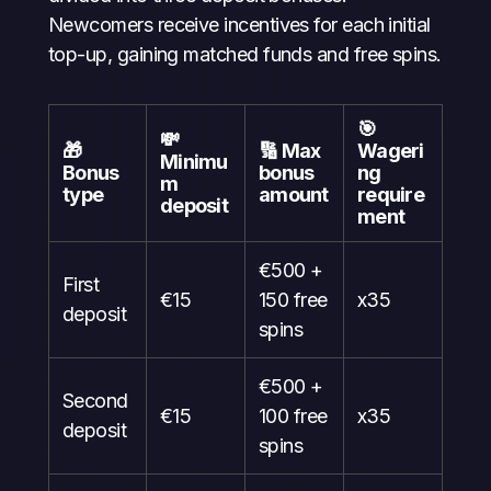
Newcomers receive incentives for each initial
top-up, gaining matched funds and free spins.
🎯
💸
🎁
🔢 Max
Wageri
Minimu
Bonus
bonus
ng
m
type
amount
require
deposit
ment
€500 +
First
€15
150 free
x35
deposit
spins
€500 +
Second
€15
100 free
x35
deposit
spins