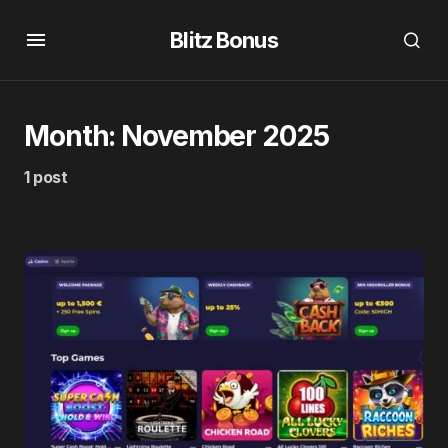
Blitz Bonus
Month:
November 2025
1 post