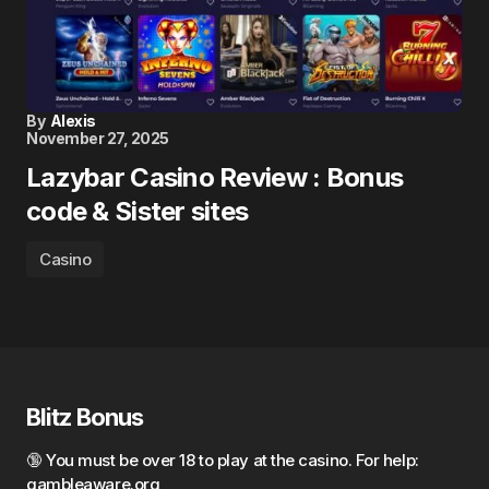
By
Alexis
November 27, 2025
Lazybar Casino Review : Bonus
code & Sister sites
Casino
Blitz Bonus
🔞 You must be over 18 to play at the casino. For help:
gambleaware.org