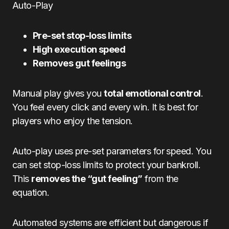
Auto-Play
Pre-set stop-loss limits
High execution speed
Removes gut feelings
Manual play gives you
total emotional control
.
You feel every click and every win. It is best for
players who enjoy the tension.
Auto-play uses pre-set parameters for speed. You
can set stop-loss limits to protect your bankroll.
This
removes the “gut feeling”
from the
equation.
Automated systems are efficient but dangerous if