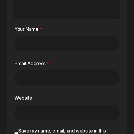
Your Name
*
Email Address
*
Website
Save my name, email, and website in this