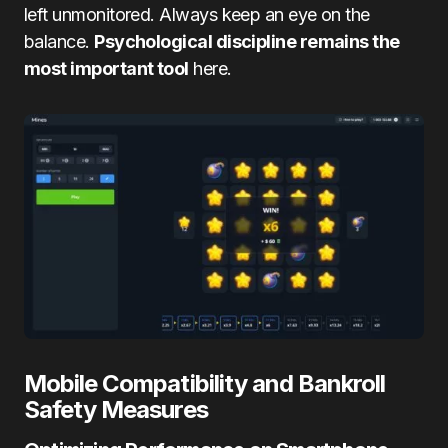
left unmonitored. Always keep an eye on the
balance.
Psychological discipline remains the
most important tool
here.
Mobile Compatibility and Bankroll
Safety Measures