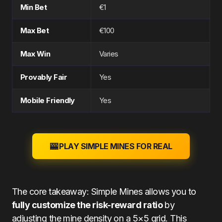
Min Bet
€1
Max Bet
€100
Max Win
Varies
Provably Fair
Yes
Mobile Friendly
Yes
🎰 PLAY SIMPLE MINES FOR REAL
The core takeaway: Simple Mines allows you to
fully customize the risk-reward ratio
by
adjusting the mine density on a 5×5 grid. This