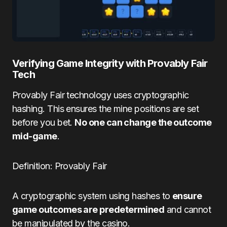
Verifying Game Integrity with Provably Fair
Tech
Provably Fair technology uses cryptographic
hashing. This ensures the mine positions are set
before you bet.
No one can change the outcome
mid-game
.
Definition: Provably Fair
A cryptographic system using hashes to
ensure
game outcomes are predetermined
and cannot
be manipulated by the casino.