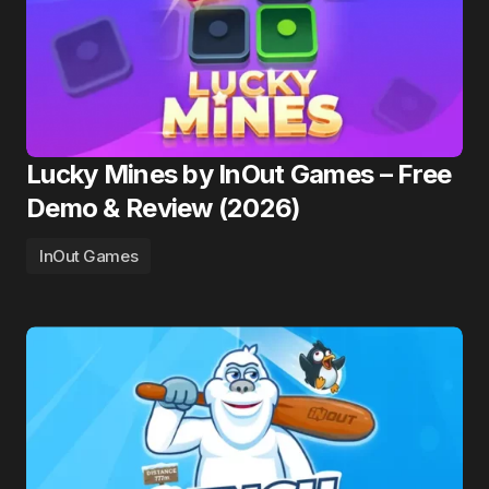
Lucky Mines by InOut Games – Free
Demo & Review (2026)
InOut Games