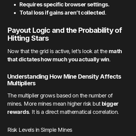
Requires specific browser settings.
Total loss if gains aren’t collected
.
Payout Logic and the Probability of
Hitting Stars
Now that the grid is active, let’s look at the
math
that dictates how much you actually win
.
Understanding How Mine Density Affects
Multipliers
The multiplier grows based on the number of
mines. More mines mean higher risk but
bigger
rewards
. It is a direct mathematical correlation.
Risk Levels in Simple Mines