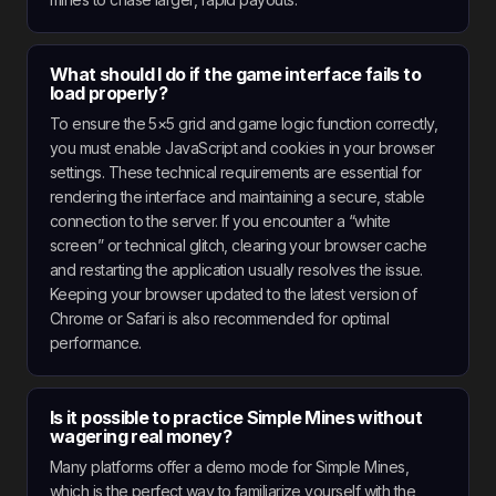
What should I do if the game interface fails to
load properly?
To ensure the 5×5 grid and game logic function correctly,
you must enable JavaScript and cookies in your browser
settings. These technical requirements are essential for
rendering the interface and maintaining a secure, stable
connection to the server. If you encounter a “white
screen” or technical glitch, clearing your browser cache
and restarting the application usually resolves the issue.
Keeping your browser updated to the latest version of
Chrome or Safari is also recommended for optimal
performance.
Is it possible to practice Simple Mines without
wagering real money?
Many platforms offer a demo mode for Simple Mines,
which is the perfect way to familiarize yourself with the