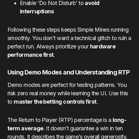
Enable ‘Do Not Disturb’ to
avoid
interruptions
Following these steps keeps Simple Mines running
smoothly. You don’t want a technical glitch to ruin a
perfect run. Always prioritize your
hardware
performance first
.
Using Demo Modes and Understanding RTP
Demo modes are perfect for testing patterns. You
risk zero real money while learning the UI. Use this
to
master the betting controls first
.
The Return to Player (RTP) percentage is a
long-
term average
. It doesn’t guarantee a win in ten
rounds. It describes the game’s overall generosity.