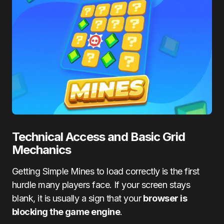
Technical Access and Basic Grid
Mechanics
Getting Simple Mines to load correctly is the first
hurdle many players face. If your screen stays
blank, it is usually a sign that your
browser is
blocking the game engine
.