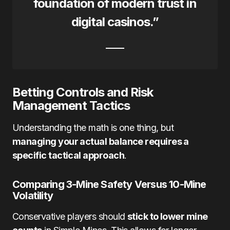
foundation of modern trust in
digital casinos.”
Betting Controls and Risk
Management Tactics
Understanding the math is one thing, but
managing your actual balance requires a
specific tactical approach
.
Comparing 3-Mine Safety Versus 10-Mine
Volatility
Conservative players should
stick to lower mine