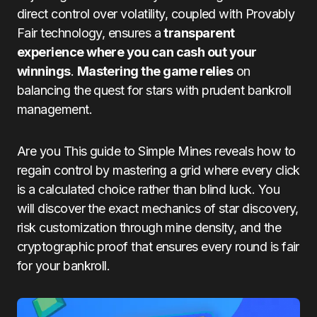
direct control over volatility, coupled with Provably
Fair technology, ensures a
transparent
experience where you can cash out your
winnings
.
Mastering the game relies
on
balancing the quest for stars with prudent bankroll
management.
Are you This guide to Simple Mines reveals how to
regain control by mastering a grid where every click
is a calculated choice rather than blind luck. You
will discover the exact mechanics of star discovery,
risk customization through mine density, and the
cryptographic proof that ensures every round is fair
for your bankroll.