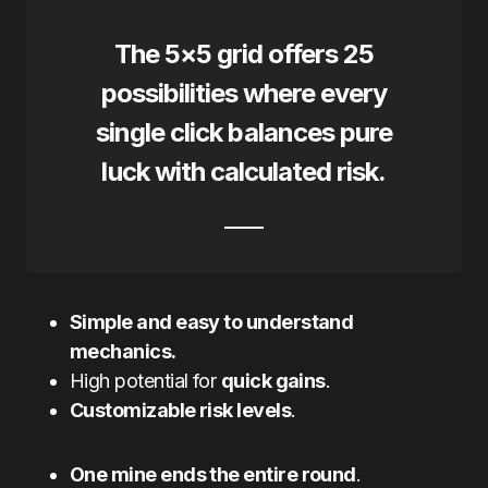
The 5×5 grid offers 25
possibilities where every
single click balances pure
luck with calculated risk.
Simple and easy to understand
mechanics.
High potential for
quick gains
.
Customizable risk levels
.
One mine ends the entire round
.