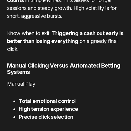
counts
in Simple Mines. This allows for longer
sessions and steady growth. High volatility is for
short, aggressive bursts.
Know when to exit.
Triggering a cash out early is
better than losing everything
on a greedy final
click.
Manual Clicking Versus Automated Betting
Systems
Manual Play
Total emotional control
High tension experience
Precise click selection