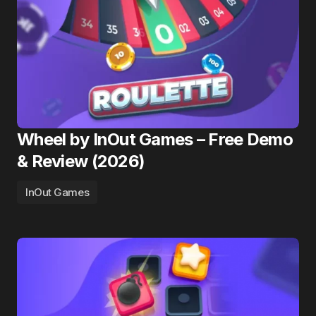
Wheel by InOut Games – Free Demo
& Review (2026)
InOut Games