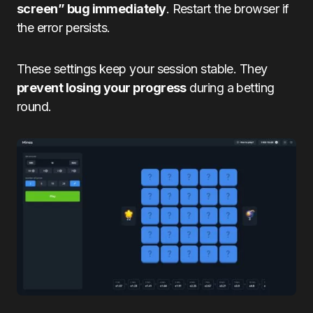
screen” bug immediately
. Restart the browser if
the error persists.
These settings keep your session stable. They
prevent losing your progress
during a betting
round.