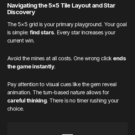
Navigating the 5×5 Tile Layout and Star
Discovery
The 5×5 grid is your primary playground. Your goal
is simple:
find stars
. Every star increases your
current win.
Avoid the mines at all costs. One wrong click
ends
the game instantly
.
Pay attention to visual cues like the gem reveal
animation. The turn-based nature allows for
careful thinking
. There is no timer rushing your
choice.