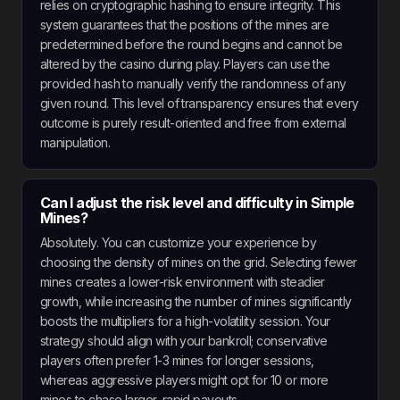
relies on cryptographic hashing to ensure integrity. This
system guarantees that the positions of the mines are
predetermined before the round begins and cannot be
altered by the casino during play. Players can use the
provided hash to manually verify the randomness of any
given round. This level of transparency ensures that every
outcome is purely result-oriented and free from external
manipulation.
Can I adjust the risk level and difficulty in Simple
Mines?
Absolutely. You can customize your experience by
choosing the density of mines on the grid. Selecting fewer
mines creates a lower-risk environment with steadier
growth, while increasing the number of mines significantly
boosts the multipliers for a high-volatility session. Your
strategy should align with your bankroll; conservative
players often prefer 1-3 mines for longer sessions,
whereas aggressive players might opt for 10 or more
mines to chase larger, rapid payouts.