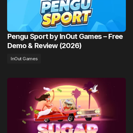
Pengu Sport by InOut Games – Free
Demo & Review (2026)
InOut Games