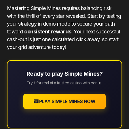
Mastering Simple Mines requires balancing risk
with the thrill of every star revealed. Start by testing
your strategy in demo mode to secure your path
toward
consistent rewards
. Your next successful
cash-out is just one calculated click away, so start
your grid adventure today!
Ready to play Simple Mines?
Try it for real at a trusted casino with bonus.
🎰 PLAY SIMPLE MINES NOW