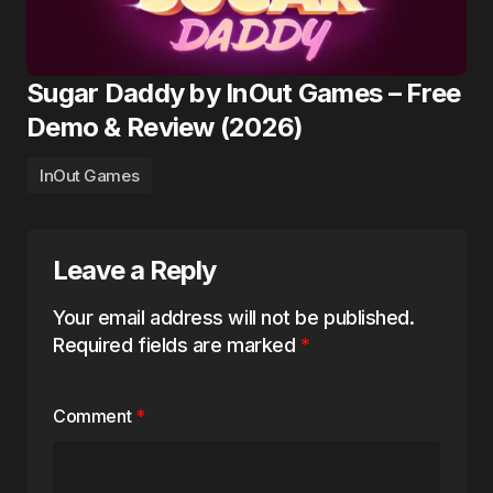
Sugar Daddy by InOut Games – Free
Demo & Review (2026)
InOut Games
Leave a Reply
Your email address will not be published.
Required fields are marked
*
Comment
*