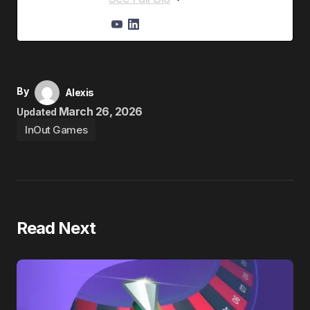
By
Alexis
March 26, 2026
Updated
InOut Games
Read Next