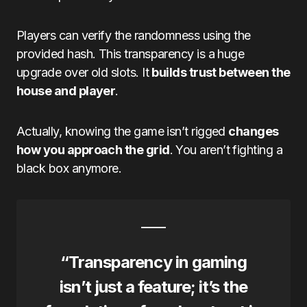
Players can verify the randomness using the
provided hash. This transparency is a huge
upgrade over old slots. It
builds trust between the
house and player
.
Actually, knowing the game isn’t rigged
changes
how you approach the grid
. You aren’t fighting a
black box anymore.
“Transparency in gaming
isn’t just a feature; it’s the