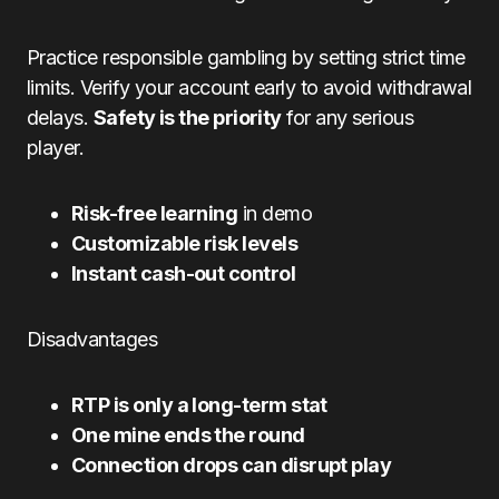
Practice responsible gambling by setting strict time
limits. Verify your account early to avoid withdrawal
delays.
Safety is the priority
for any serious
player.
Risk-free learning
in demo
Customizable risk levels
Instant cash-out control
Disadvantages
RTP is only a long-term stat
One mine ends the round
Connection drops can disrupt play