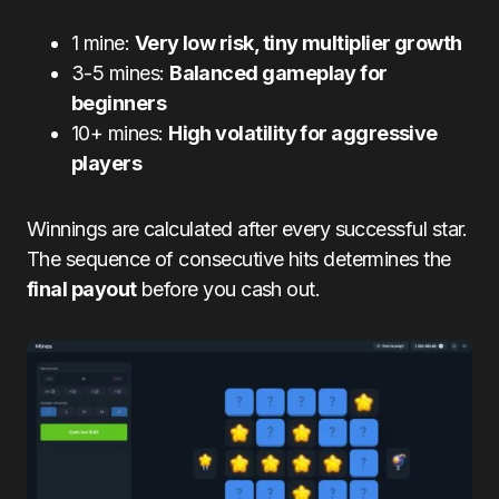
1 mine:
Very low risk, tiny multiplier growth
3-5 mines:
Balanced gameplay for
beginners
10+ mines:
High volatility for aggressive
players
Winnings are calculated after every successful star.
The sequence of consecutive hits determines the
final payout
before you cash out.