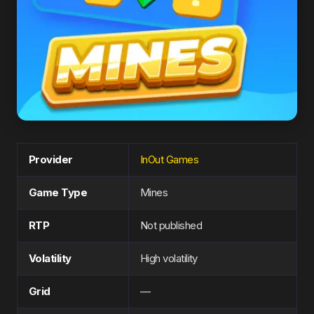
Provider
InOut Games
Game Type
Mines
RTP
Not published
Volatility
High volatility
Grid
—