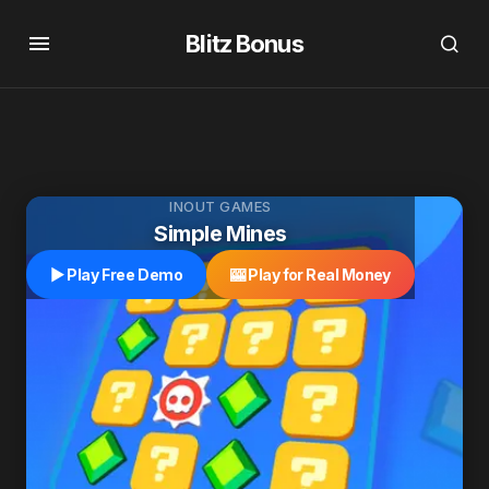
Blitz Bonus
INOUT GAMES
Simple Mines
▶ Play Free Demo
🎰 Play for Real Money