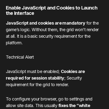
Enable JavaScript and Cookies to Launch
the Interface
JavaScript and cookies are mandatory
for the
game’s logic. Without them, the grid won’t render
at all. It is a basic security requirement for the
platform.
Technical Alert
JavaScript must be enabled;
Cookies are
required for session stability
; Security
requirement for the grid to render.
To configure your browser, go to settings and
allow site data. This usually
fixes the “white