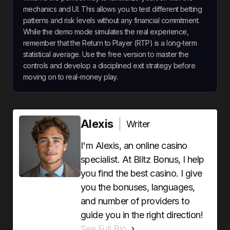
mechanics and UI. This allows you to test different betting
patterns and risk levels without any financial commitment.
While the demo mode simulates the real experience,
remember that the Return to Player (RTP) is a long-term
statistical average. Use the free version to master the
controls and develop a disciplined exit strategy before
moving on to real-money play.
Alexis
Writer
I'm Alexis, an online casino
specialist. At Blitz Bonus, I help
you find the best casino. I give
you the bonuses, languages,
and number of providers to
guide you in the right direction!
See Full Bio