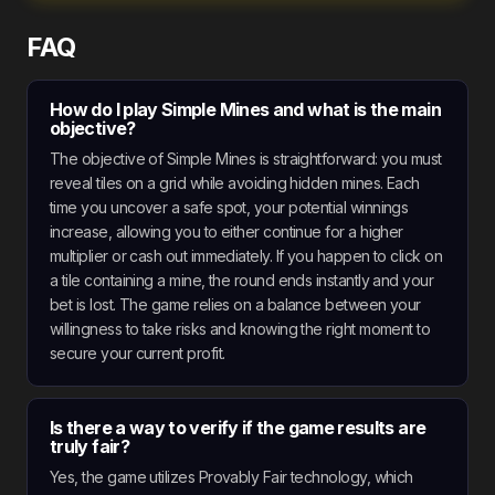
FAQ
How do I play Simple Mines and what is the main
objective?
The objective of Simple Mines is straightforward: you must
reveal tiles on a grid while avoiding hidden mines. Each
time you uncover a safe spot, your potential winnings
increase, allowing you to either continue for a higher
multiplier or cash out immediately. If you happen to click on
a tile containing a mine, the round ends instantly and your
bet is lost. The game relies on a balance between your
willingness to take risks and knowing the right moment to
secure your current profit.
Is there a way to verify if the game results are
truly fair?
Yes, the game utilizes Provably Fair technology, which