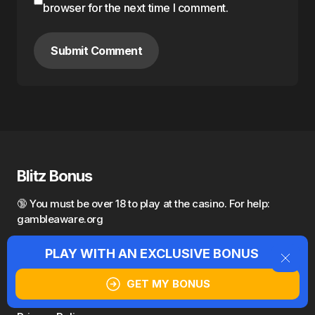
browser for the next time I comment.
Submit Comment
Blitz Bonus
🔞 You must be over 18 to play at the casino. For help:
gambleaware.org
©️ 2026 - blitz-bonus.com
PLAY WITH AN EXCLUSIVE BONUS
GET MY BONUS
About Us