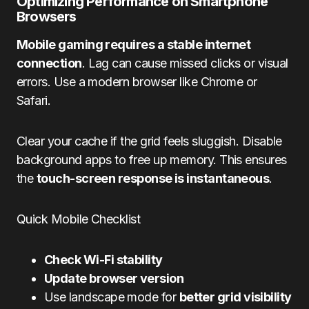
Optimizing Performance on Smartphone
Browsers
Mobile gaming requires a stable internet
connection
. Lag can cause missed clicks or visual
errors. Use a modern browser like Chrome or
Safari.
Clear your cache if the grid feels sluggish. Disable
background apps to free up memory. This ensures
the
touch-screen response is instantaneous
.
Quick Mobile Checklist
Check Wi-Fi stability
Update browser version
Use landscape mode for
better grid visibility