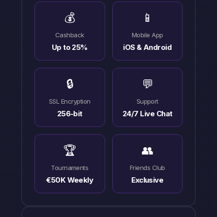
💰
📱
Cashback
Mobile App
Up to 25%
iOS & Android
🔒
💬
SSL Encryption
Support
256-bit
24/7 Live Chat
🏆
👥
Tournaments
Friends Club
€50K Weekly
Exclusive