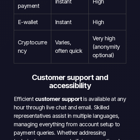
Instant
High
payment
E-wallet
Instant
High
Very high
Cryptocurre
Varies,
(anonymity
ncy
often quick
optional)
Customer support and
accessibility
Efficient
customer support
is available at any
hour through live chat and email. Skilled
representatives assist in multiple languages,
managing everything from account setup to
payment queries. Whether addressing