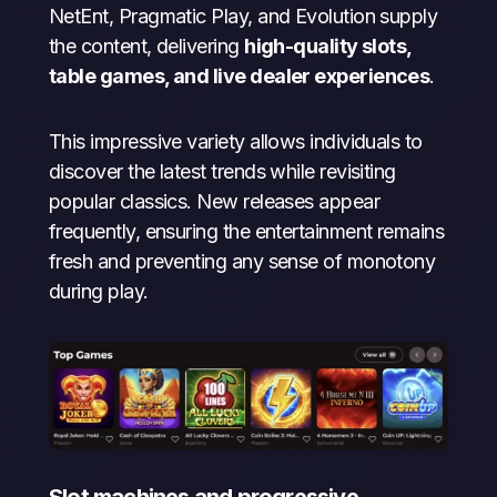
NetEnt, Pragmatic Play, and Evolution supply
the content, delivering
high-quality slots,
table games, and live dealer experiences
.
This impressive variety allows individuals to
discover the latest trends while revisiting
popular classics. New releases appear
frequently, ensuring the entertainment remains
fresh and preventing any sense of monotony
during play.