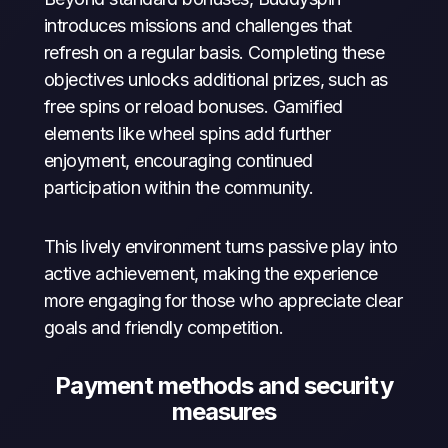
introduces missions and challenges that
refresh on a regular basis. Completing these
objectives unlocks additional prizes, such as
free spins or reload bonuses. Gamified
elements like wheel spins add further
enjoyment, encouraging continued
participation within the community.
This lively environment turns passive play into
active achievement, making the experience
more engaging for those who appreciate clear
goals and friendly competition.
Payment methods and security
measures