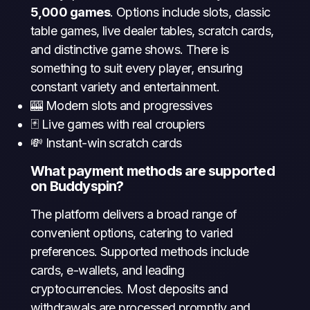
5,000 games
. Options include slots, classic
table games, live dealer tables, scratch cards,
and distinctive game shows. There is
something to suit every player, ensuring
constant variety and entertainment.
🎰 Modern slots and progressives
🃏 Live games with real croupiers
💸 Instant-win scratch cards
What payment methods are supported
on Buddyspin?
The platform delivers a broad range of
convenient options, catering to varied
preferences. Supported methods include
cards, e-wallets, and leading
cryptocurrencies. Most deposits and
withdrawals are processed promptly and