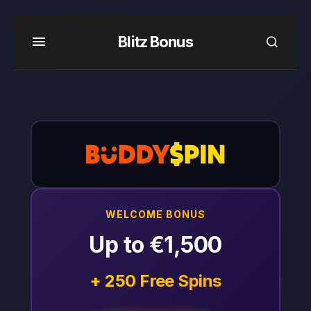
Blitz Bonus
WELCOME BONUS
Up to €1,500
+ 250 Free Spins