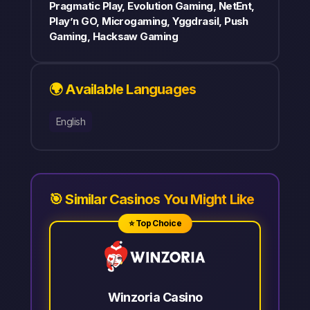
Pragmatic Play, Evolution Gaming, NetEnt,
Play’n GO, Microgaming, Yggdrasil, Push
Gaming, Hacksaw Gaming
🌍 Available Languages
English
🎯 Similar Casinos You Might Like
⭐ Top Choice
Winzoria Casino