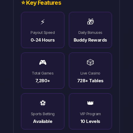
⭐ Key Features
⚡
🎁
Payout Speed
Daily Bonuses
0-24 Hours
Buddy Rewards
🎮
🎲
Total Games
Live Casino
7,280+
728+ Tables
⚽
👑
Sports Betting
VIP Program
Available
10 Levels