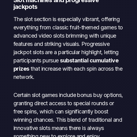
Slot machines and progressive
jackpots
The slot section is especially vibrant, offering
everything from classic fruit-themed games to
advanced video slots brimming with unique
features and striking visuals. Progressive
jackpot slots are a particular highlight, letting
participants pursue
substantial cumulative
prizes
that increase with each spin across the
network.
Certain slot games include bonus buy options,
granting direct access to special rounds or
free spins, which can significantly boost
winning chances. This blend of traditional and
innovative slots means there is always
something new to explore and enjoy.