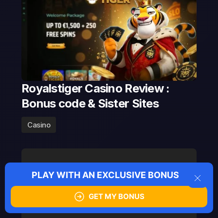
Royalstiger Casino Review :
Bonus code & Sister Sites
Casino
Leave a Reply
PLAY WITH AN EXCLUSIVE BONUS
Your email address will not be
GET MY BONUS
published.
Required fields are marked
*