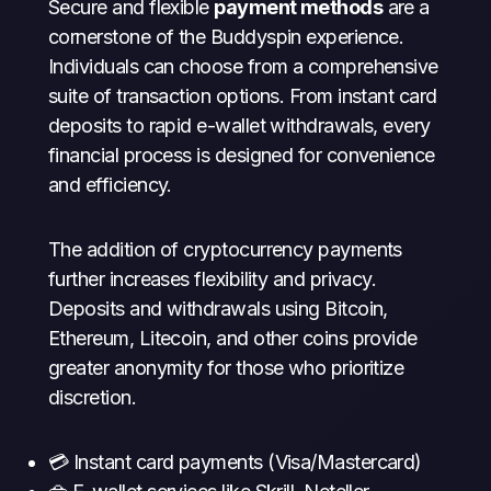
Secure and flexible
payment methods
are a
cornerstone of the Buddyspin experience.
Individuals can choose from a comprehensive
suite of transaction options. From instant card
deposits to rapid e-wallet withdrawals, every
financial process is designed for convenience
and efficiency.
The addition of cryptocurrency payments
further increases flexibility and privacy.
Deposits and withdrawals using Bitcoin,
Ethereum, Litecoin, and other coins provide
greater anonymity for those who prioritize
discretion.
💳 Instant card payments (Visa/Mastercard)