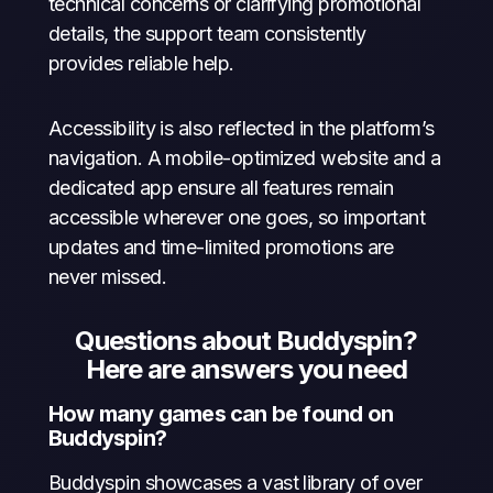
technical concerns or clarifying promotional
details, the support team consistently
provides reliable help.
Accessibility is also reflected in the platform’s
navigation. A mobile-optimized website and a
dedicated app ensure all features remain
accessible wherever one goes, so important
updates and time-limited promotions are
never missed.
Questions about Buddyspin?
Here are answers you need
How many games can be found on
Buddyspin?
Buddyspin showcases a vast library of over