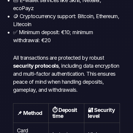
👜 E-wallet services like Skrill, Neteller,
ecoPayz
🪙 Cryptocurrency support: Bitcoin, Ethereum,
Litecoin
✅ Minimum deposit: €10; minimum
withdrawal: €20
All transactions are protected by robust
security protocols
, including data encryption
and multi-factor authentication. This ensures
peace of mind when handling deposits,
gameplay, and withdrawals.
⏱️ Deposit
🔐 Security
📌 Method
time
level
Card