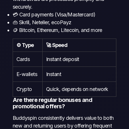
securely.
💳 Card payments (Visa/Mastercard)
👜 Skrill, Neteller, ecoPayz
🪙 Bitcoin, Ethereum, Litecoin, and more
⚙️ Type
🚀 Speed
Cards
Instant deposit
E-wallets
Instant
Crypto
Quick, depends on network
Are there regular bonuses and
promotional offers?
Buddyspin consistently delivers value to both
new and returning users by offering frequent