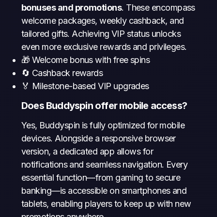
bonuses and promotions
. These encompass
welcome packages, weekly cashback, and
tailored gifts. Achieving VIP status unlocks
even more exclusive rewards and privileges.
🎁 Welcome bonus with free spins
🔄 Cashback rewards
🏅 Milestone-based VIP upgrades
Does Buddyspin offer mobile access?
Yes, Buddyspin is fully optimized for mobile
devices. Alongside a responsive browser
version, a dedicated app allows for
notifications and seamless navigation. Every
essential function—from gaming to secure
banking—is accessible on smartphones and
tablets, enabling players to keep up with new
promotions anywhere.