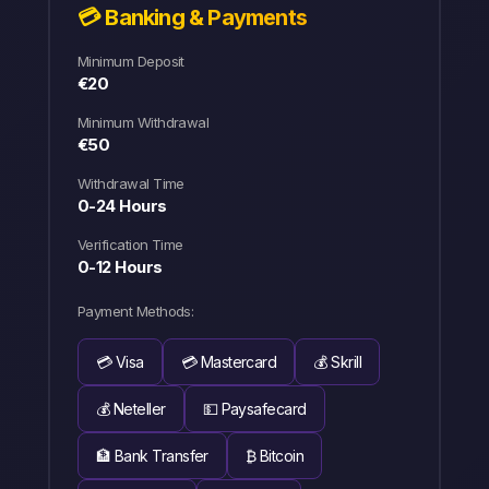
💳 Banking & Payments
Minimum Deposit
€20
Minimum Withdrawal
€50
Withdrawal Time
0-24 Hours
Verification Time
0-12 Hours
Payment Methods:
💳 Visa
💳 Mastercard
💰 Skrill
💰 Neteller
💵 Paysafecard
🏦 Bank Transfer
₿ Bitcoin