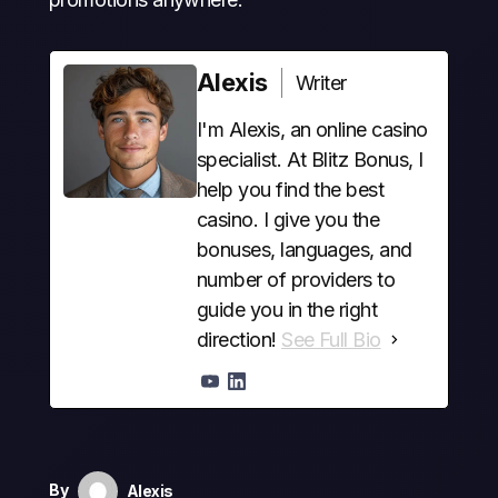
Alexis
Writer
I'm Alexis, an online casino
specialist. At Blitz Bonus, I
help you find the best
casino. I give you the
bonuses, languages, and
number of providers to
guide you in the right
direction!
See Full Bio
By
Alexis