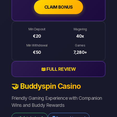
CLAIM BONUS
Min Deposit
Wagering
€20
40x
Min Withdrawal
Games
€50
7,280+
📖 FULL REVIEW
🤝 Buddyspin Casino
Friendly Gaming Experience with Companion
Wins and Buddy Rewards