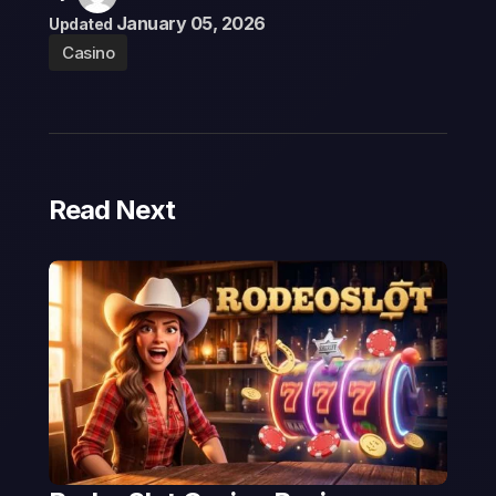
January 05, 2026
Updated
Casino
Read Next