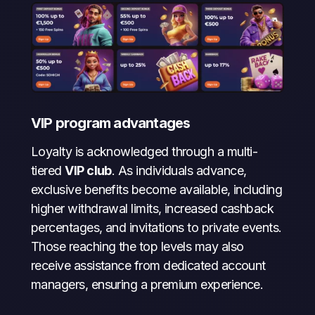
VIP program advantages
Loyalty is acknowledged through a multi-
tiered
VIP club
. As individuals advance,
exclusive benefits become available, including
higher withdrawal limits, increased cashback
percentages, and invitations to private events.
Those reaching the top levels may also
receive assistance from dedicated account
managers, ensuring a premium experience.