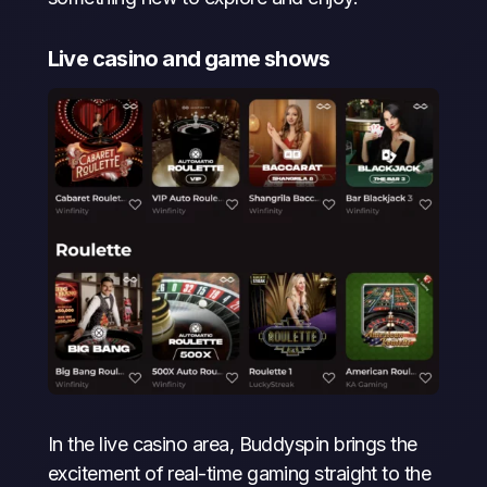
Live casino and game shows
In the live casino area, Buddyspin brings the
excitement of real-time gaming straight to the