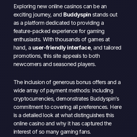
Exploring new online casinos can be an
exciting journey, and
Buddyspin
stands out
as a platform dedicated to providing a
feature-packed experience for gaming
enthusiasts. With thousands of games at
hand, a
user-friendly interface
, and tailored
promotions, this site appeals to both
newcomers and seasoned players.
The inclusion of generous bonus offers and a
wide array of payment methods: including
cryptocurrencies, demonstrates Buddyspin’s
commitment to covering all preferences. Here
is a detailed look at what distinguishes this
online casino and why it has captured the
interest of so many gaming fans.