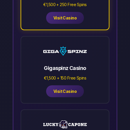
€1,500 + 250 Free Spins
Visit Casino
Gigaspinz Casino
€1,500 + 150 Free Spins
Visit Casino