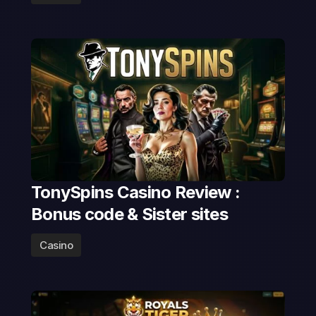
TonySpins Casino Review :
Bonus code & Sister sites
Casino