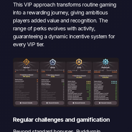
This VIP approach transforms routine gaming
into a rewarding journey, giving ambitious
players added value and recognition. The
range of perks evolves with activity,
guaranteeing a dynamic incentive system for
every VIP tier.
Regular challenges and gamification
Beyond standard bonuses, Buddyspin