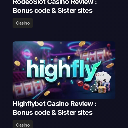
RodeoSlot Casino Review :
Bonus code & Sister sites
Casino
Highflybet Casino Review :
Bonus code & Sister sites
Casino