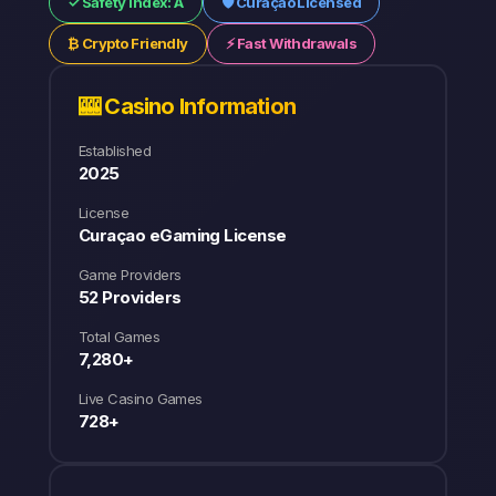
✓ Safety Index: A
🛡️ Curaçao Licensed
₿ Crypto Friendly
⚡ Fast Withdrawals
🎰 Casino Information
Established
2025
License
Curaçao eGaming License
Game Providers
52 Providers
Total Games
7,280+
Live Casino Games
728+