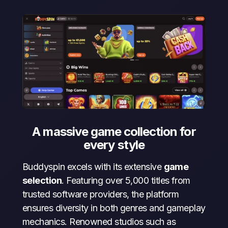
A massive game collection for
every style
Buddyspin excels with its extensive
game
selection
. Featuring over 5,000 titles from
trusted software providers, the platform
ensures diversity in both genres and gameplay
mechanics. Renowned studios such as