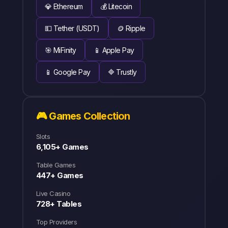
💎 Ethereum
💰 Litecoin
💵 Tether (USDT)
🪙 Ripple
🎯 MiFinity
📱 Apple Pay
📱 Google Pay
🔷 Trustly
🎮 Games Collection
Slots
6,105+ Games
Table Games
447+ Games
Live Casino
728+ Tables
Top Providers