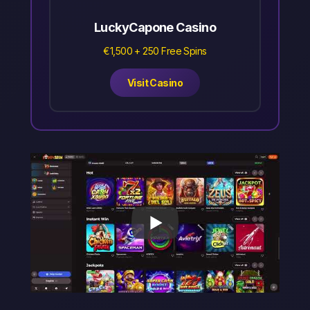
LuckyCapone Casino
€1,500 + 250 Free Spins
Visit Casino