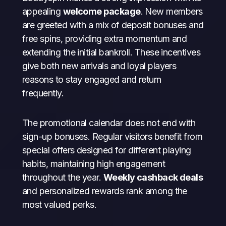
appealing
welcome package
. New members
are greeted with a mix of deposit bonuses and
free spins, providing extra momentum and
extending the initial bankroll. These incentives
give both new arrivals and loyal players
reasons to stay engaged and return
frequently.
The promotional calendar does not end with
sign-up bonuses. Regular visitors benefit from
special offers designed for different playing
habits, maintaining high engagement
throughout the year.
Weekly cashback deals
and personalized rewards rank among the
most valued perks.