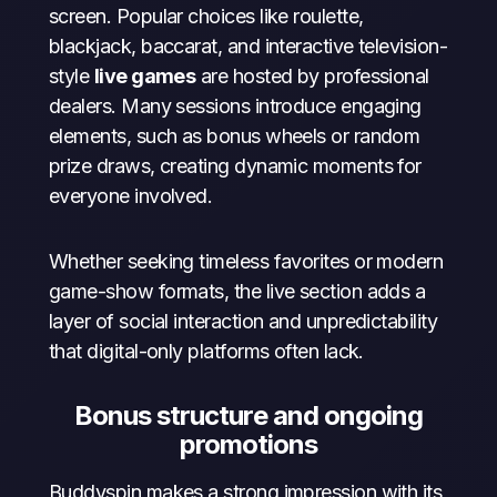
screen. Popular choices like roulette,
blackjack, baccarat, and interactive television-
style
live games
are hosted by professional
dealers. Many sessions introduce engaging
elements, such as bonus wheels or random
prize draws, creating dynamic moments for
everyone involved.
Whether seeking timeless favorites or modern
game-show formats, the live section adds a
layer of social interaction and unpredictability
that digital-only platforms often lack.
Bonus structure and ongoing
promotions
Buddyspin makes a strong impression with its